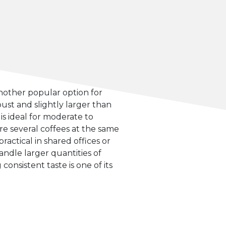
nother popular option for
ust and slightly larger than
is ideal for moderate to
are several coffees at the same
practical in shared offices or
handle larger quantities of
onsistent taste is one of its