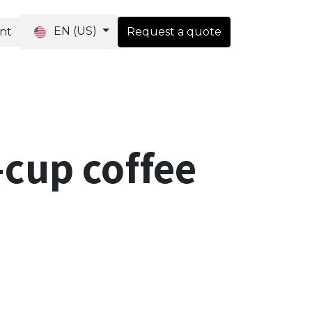
EN (US)
ent
Request a quote
ique
-cup coffee