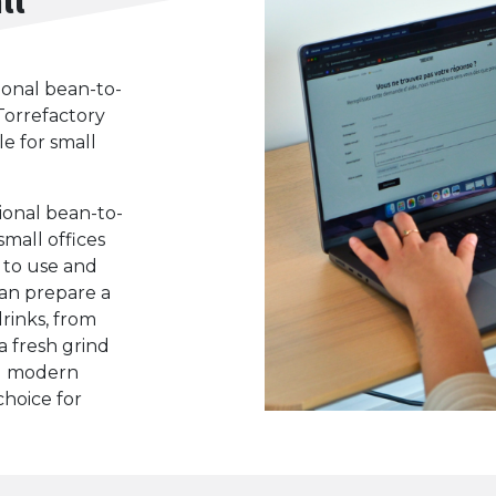
ional bean-to-
Torrefactory
le for small
ional bean-to-
small offices
y to use and
 can prepare a
drinks, from
a fresh grind
nd modern
choice for