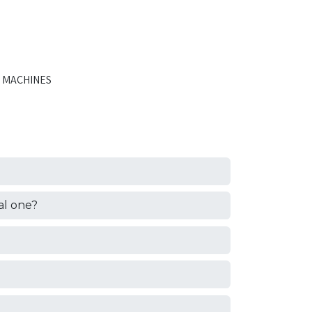
 MACHINES
al one?