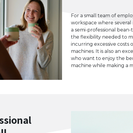
For a small team of employ
workspace where several 
a semi-professional bean-
the flexibility needed to 
incurring excessive costs 
machines. It is also an ex
who want to enjoy the ben
machine while making a 
ssional
ll