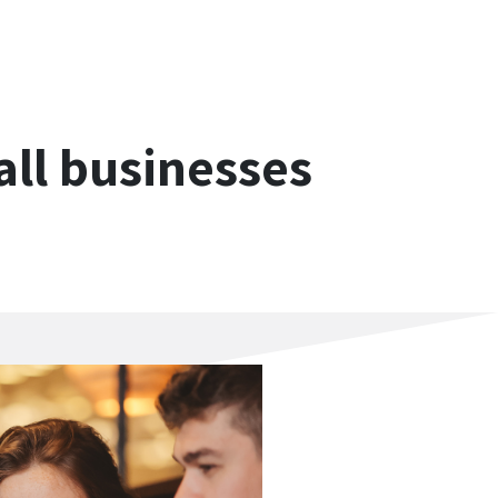
ll businesses