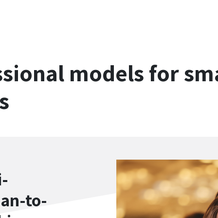
sional models for sma
s
i-
ean-to-