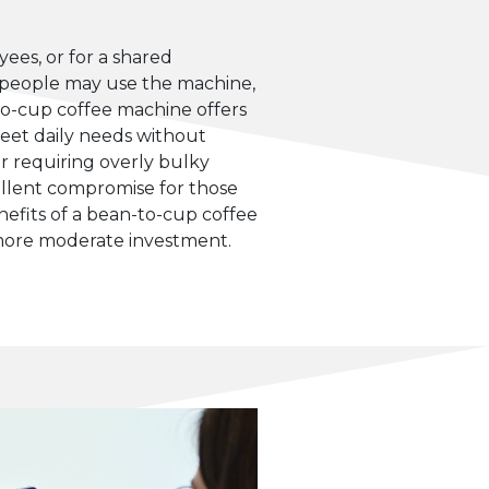
ees, or for a shared
people may use the machine,
to-cup coffee machine offers
meet daily needs without
or requiring overly bulky
cellent compromise for those
efits of a bean-to-cup coffee
more moderate investment.