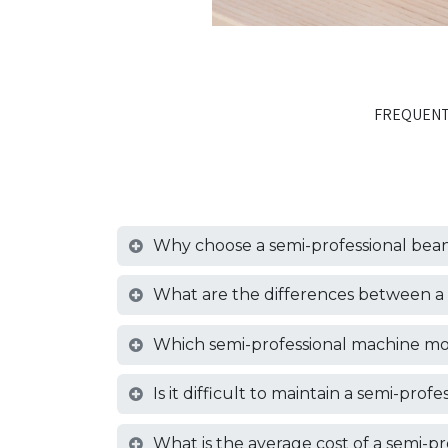
FREQUENT
Why choose a semi-professional bean
What are the differences between a 
Which semi-professional machine mo
Is it difficult to maintain a semi-pro
What is the average cost of a semi-p