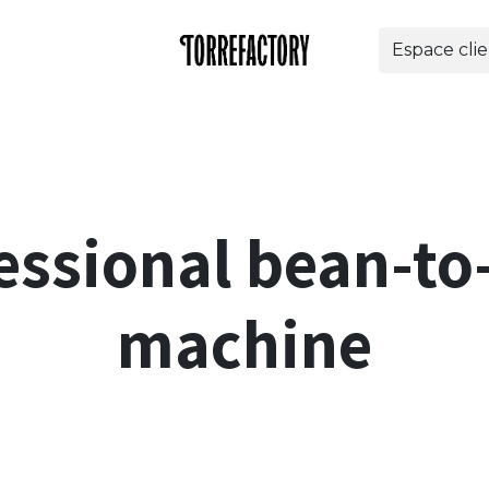
Espace cli
offres
Entreprises
Torrefactory
Aide
Bout
ssional bean-to
machine