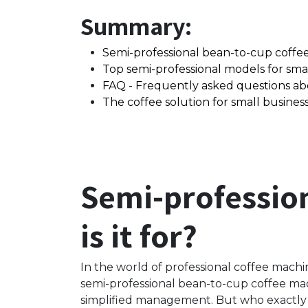
Summary:
Semi-professional bean-to-cup coffee 
Top semi-professional models for smal
FAQ - Frequently asked questions ab
The coffee solution for small business
Semi-professio
is it for?
In the world of professional coffee machine
semi-professional bean-to-cup coffee mac
simplified management. But who exactly i