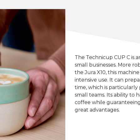
The Technicup CUP C is a
small businesses. More rob
the Jura X10, this machine 
intensive use. It can prep
time, which is particularly 
small teams. Its ability to 
coffee while guaranteeing c
great advantages.