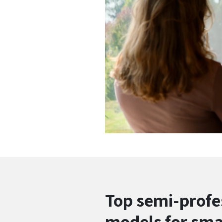
Top semi-profe
models for sma