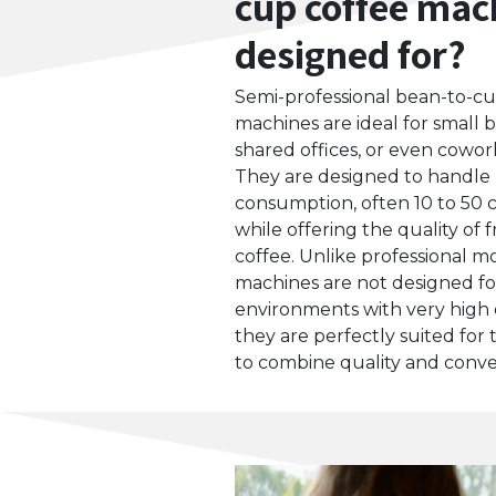
cup coffee mac
designed for?
Semi-professional bean-to-cu
machines are ideal for small b
shared offices, or even cowor
They are designed to handle
consumption, often 10 to 50 
while offering the quality of
coffee. Unlike professional m
machines are not designed fo
environments with very high
they are perfectly suited for
to combine quality and conve