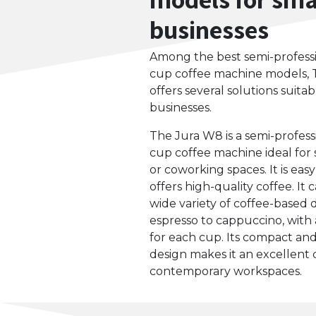
businesses
Among the best semi-profess
cup coffee machine models, 
offers several solutions suitab
businesses.
The Jura W8 is a semi-profess
cup coffee machine ideal for 
or coworking spaces. It is eas
offers high-quality coffee. It
wide variety of coffee-based 
espresso to cappuccino, with 
for each cup. Its compact a
design makes it an excellent 
contemporary workspaces.