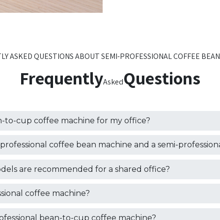
LY ASKED QUESTIONS ABOUT SEMI-PROFESSIONAL COFFEE BEAN
Frequently
Questions
Asked
-to-cup coffee machine for my office?
professional coffee bean machine and a semi-profession
dels are recommended for a shared office?
fessional coffee machine?
rofessional bean-to-cup coffee machine?