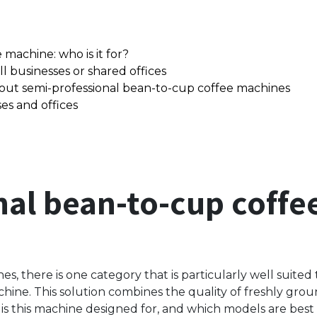
machine: who is it for?
l businesses or shared offices
out semi-professional bean-to-cup coffee machines
es and offices
nal bean-to-cup coff
s, there is one category that is particularly well suited 
hine. This solution combines the quality of freshly gr
s this machine designed for, and which models are best s