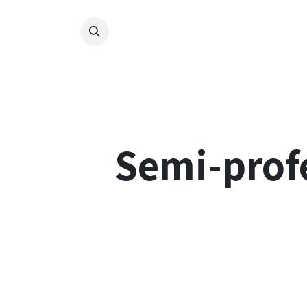
Skip to Content
Nos 
Semi-profe