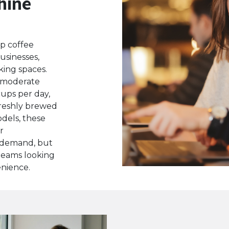
hine
p coffee
usinesses,
king spaces.
 moderate
cups per day,
 freshly brewed
odels, these
r
 demand, but
 teams looking
nience.