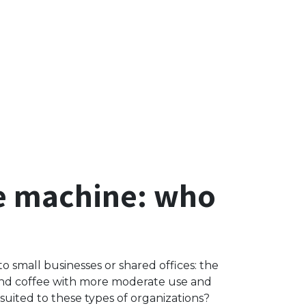
ee machine: who
to small businesses or shared offices: the
ound coffee with more moderate use and
uited to these types of organizations?