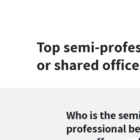
Top semi-profes
or shared office
Who is the sem
professional b