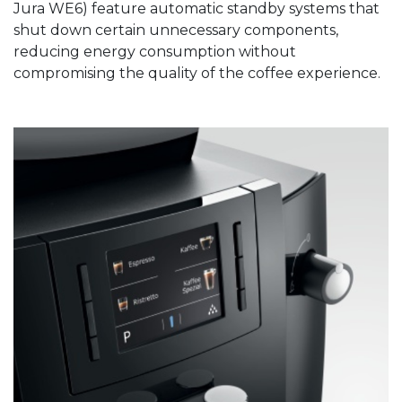
Jura WE6) feature automatic standby systems that
shut down certain unnecessary components,
reducing energy consumption without
compromising the quality of the coffee experience.