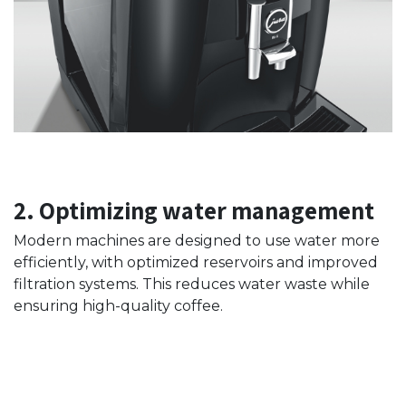
2. Optimizing water management
Modern machines are designed to use water more
efficiently, with optimized reservoirs and improved
filtration systems. This reduces water waste while
ensuring high-quality coffee.