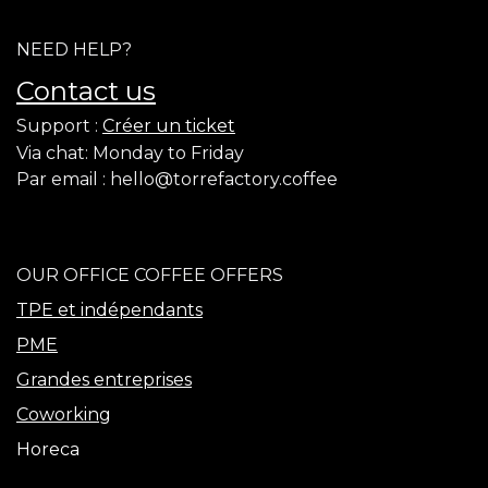
NEED HELP?
Contact us
Support :
Créer un ticket
Via chat: Monday to Friday
​Par email :
hello@torrefactory.coffee
OUR OFFICE COFFEE OFFERS
TPE et indépendants
PME
Grandes entreprises
Coworking
Horeca