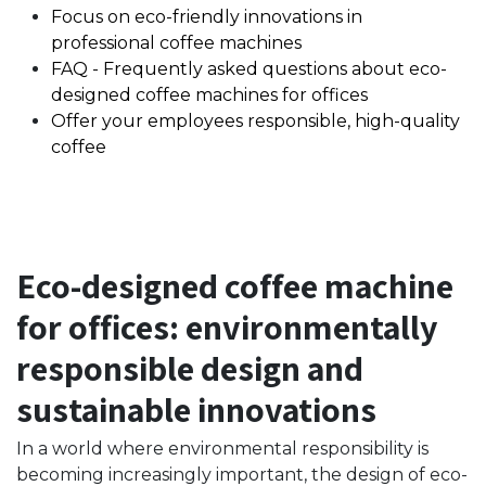
Focus on eco-friendly innovations in
professional coffee machines
FAQ - Frequently asked questions about eco-
designed coffee machines for offices
Offer your employees responsible, high-quality
coffee
Eco-designed coffee machine
for offices: environmentally
responsible design and
sustainable innovations
In a world where environmental responsibility is
becoming increasingly important, the design of eco-