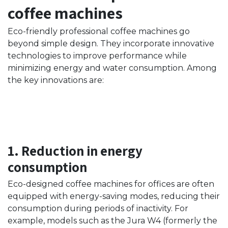
coffee machines
Eco-friendly professional coffee machines go
beyond simple design. They incorporate innovative
technologies to improve performance while
minimizing energy and water consumption. Among
the key innovations are:
1. Reduction in energy
consumption
Eco-designed coffee machines for offices are often
equipped with energy-saving modes, reducing their
consumption during periods of inactivity. For
example, models such as the Jura W4 (formerly the