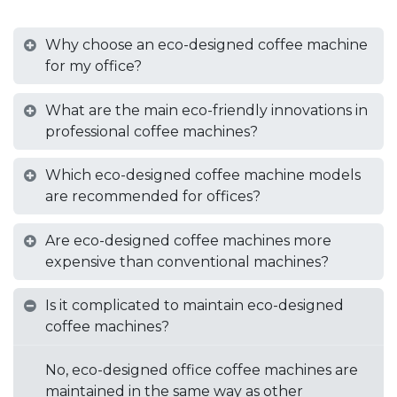
Why choose an eco-designed coffee machine
for my office?
What are the main eco-friendly innovations in
professional coffee machines?
Which eco-designed coffee machine models
are recommended for offices?
Are eco-designed coffee machines more
expensive than conventional machines?
Is it complicated to maintain eco-designed
coffee machines?
No, eco-designed office coffee machines are
maintained in the same way as other