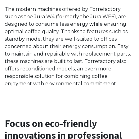
The modern machines offered by Torrefactory,
such as the Jura W4 (formerly the Jura WE6), are
designed to consume less energy while ensuring
optimal coffee quality. Thanks to features such as
standby mode, they are well-suited to offices
concerned about their energy consumption. Easy
to maintain and repairable with replacement parts,
these machines are built to last. Torrefactory also
offers reconditioned models, an even more
responsible solution for combining coffee
enjoyment with environmental commitment.
Focus on eco-friendly
innovations in professional