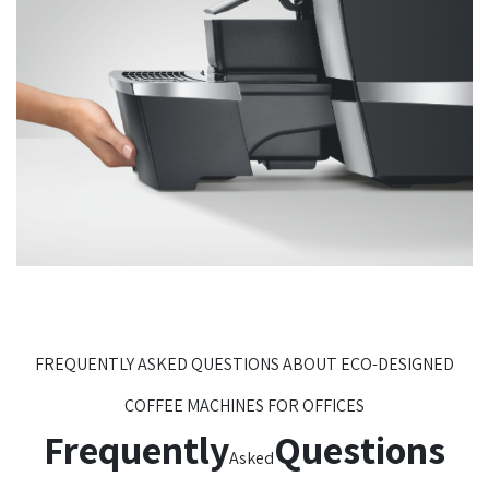
FREQUENTLY ASKED QUESTIONS ABOUT ECO-DESIGNED
COFFEE MACHINES FOR OFFICES
Frequently
Questions
Asked