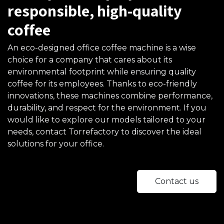
responsible, high-quality
coffee
An eco-designed office coffee machine is a wise
choice for a company that cares about its
environmental footprint while ensuring quality
coffee for its employees. Thanks to eco-friendly
innovations, these machines combine performance,
durability, and respect for the environment. If you
would like to explore our models tailored to your
needs, contact Torrefactory to discover the ideal
solutions for your office.
Contact us