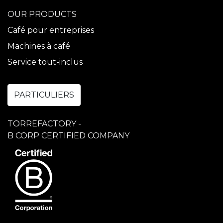
OUR PRODUCTS
Café pour entreprises
Machines à café
Service tout-inclus
PARTICULIERS
TORREFACTORY -
B CORP CERTIFIED COMPANY