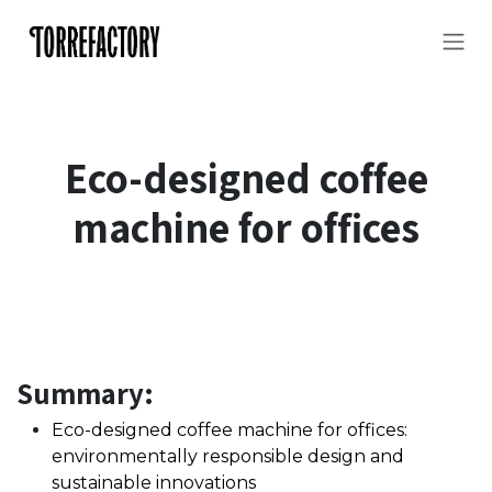
Skip to Content
Eco-designed coffee
machine for offices
Summary:
Eco-designed coffee machine for offices:
environmentally responsible design and
sustainable innovations