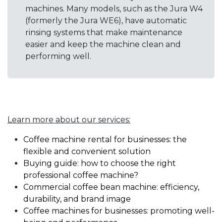
machines. Many models, such as the Jura W4
(formerly the Jura WE6), have automatic
rinsing systems that make maintenance
easier and keep the machine clean and
performing well.
Learn more about our services:
Coffee machine rental for businesses: the
flexible and convenient solution
Buying guide: how to choose the right
professional coffee machine?
Commercial coffee bean machine: efficiency,
durability, and brand image
Coffee machines for businesses: promoting well-