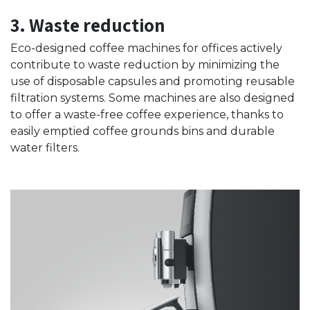
3. Waste reduction
Eco-designed coffee machines for offices actively
contribute to waste reduction by minimizing the
use of disposable capsules and promoting reusable
filtration systems. Some machines are also designed
to offer a waste-free coffee experience, thanks to
easily emptied coffee grounds bins and durable
water filters.