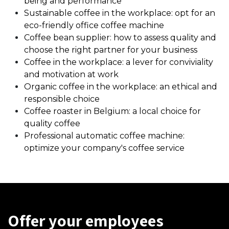
being and performance
Sustainable coffee in the workplace: opt for an
eco-friendly office coffee machine
Coffee bean supplier: how to assess quality and
choose the right partner for your business
Coffee in the workplace: a lever for conviviality
and motivation at work
Organic coffee in the workplace: an ethical and
responsible choice
Coffee roaster in Belgium: a local choice for
quality coffee
Professional automatic coffee machine:
optimize your company's coffee service
Offer your employees