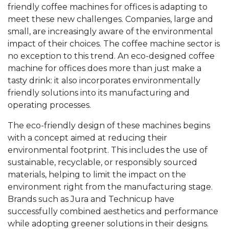
friendly coffee machines for offices is adapting to
meet these new challenges. Companies, large and
small, are increasingly aware of the environmental
impact of their choices. The coffee machine sector is
no exception to this trend. An eco-designed coffee
machine for offices does more than just make a
tasty drink: it also incorporates environmentally
friendly solutions into its manufacturing and
operating processes.
The eco-friendly design of these machines begins
with a concept aimed at reducing their
environmental footprint. This includes the use of
sustainable, recyclable, or responsibly sourced
materials, helping to limit the impact on the
environment right from the manufacturing stage.
Brands such as Jura and Technicup have
successfully combined aesthetics and performance
while adopting greener solutions in their designs.